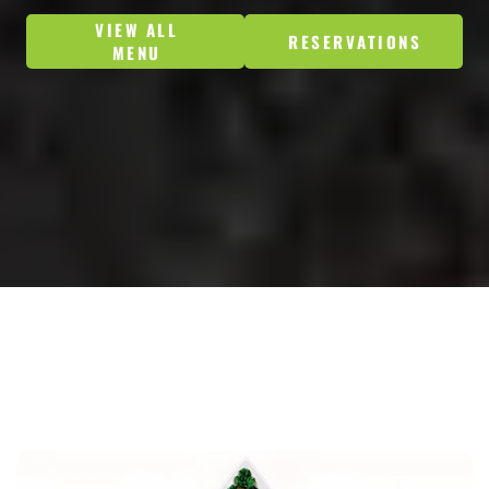
VIEW ALL
RESERVATIONS
MENU
ORDER NOW