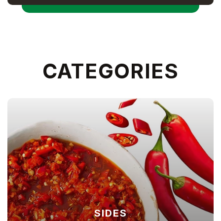
CATEGORIES
SIDES