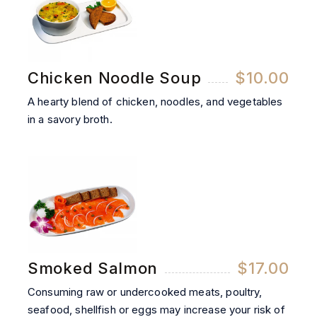
Chicken Noodle Soup
$10.00
A hearty blend of chicken, noodles, and vegetables
in a savory broth.
Smoked Salmon
$17.00
Consuming raw or undercooked meats, poultry,
seafood, shellfish or eggs may increase your risk of