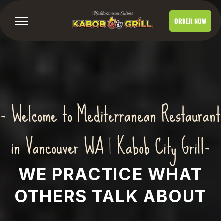
ORDER NOW
- Welcome to Mediterranean Restaurant
in Vancouver WA | Kabob City Grill-
WE PRACTICE WHAT
OTHERS TALK ABOUT