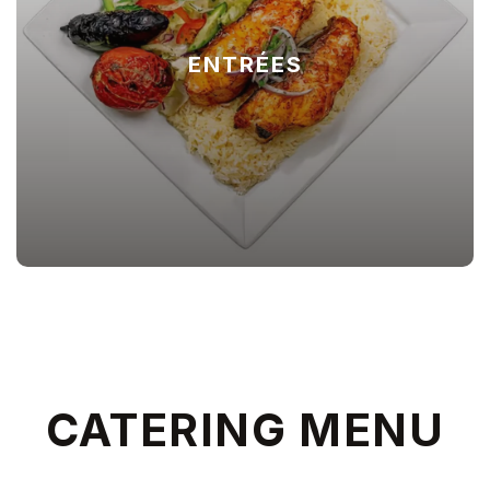
ENTRÉES
CATERING MENU