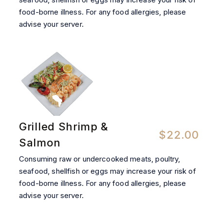
food-borne illness. For any food allergies, please
advise your server.
Grilled Shrimp &
$22.00
Salmon
Consuming raw or undercooked meats, poultry,
seafood, shellfish or eggs may increase your risk of
food-borne illness. For any food allergies, please
advise your server.