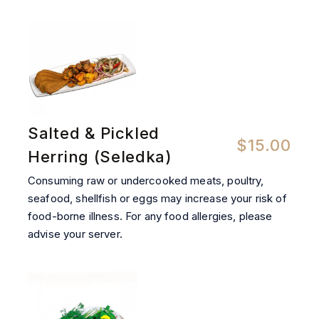
Salted & Pickled
$15.00
Herring (Seledka)
Consuming raw or undercooked meats, poultry,
seafood, shellfish or eggs may increase your risk of
food-borne illness. For any food allergies, please
advise your server.