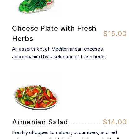
Cheese Plate with Fresh
$15.00
Herbs
An assortment of Mediterranean cheeses
accompanied by a selection of fresh herbs.
Armenian Salad
$14.00
Freshly chopped tomatoes, cucumbers, and red