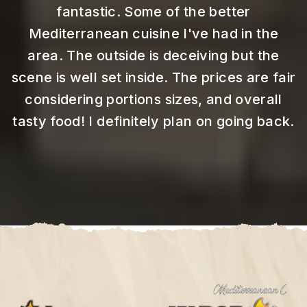
fantastic.
Some of the better
Mediterranean cuisine I've had in the
area. The outside is deceiving but the
scene is well set inside. The prices are fair
considering portions sizes, and overall
tasty food! I definitely plan on going back.