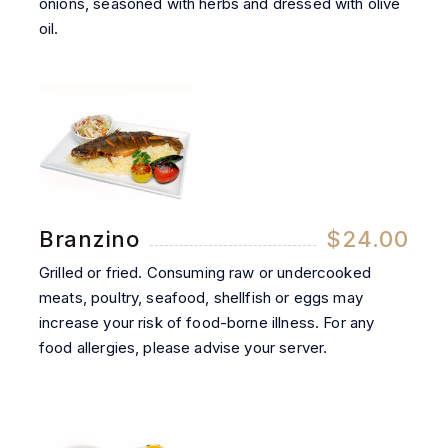
onions, seasoned with herbs and dressed with olive
oil.
Branzino
$24.00
Grilled or fried. Consuming raw or undercooked
meats, poultry, seafood, shellfish or eggs may
increase your risk of food-borne illness. For any
food allergies, please advise your server.