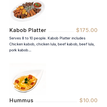
Kabob Platter
$175.00
Serves 8 to 10 people. Kabob Platter includes
Chicken kabob, chicken lula, beef kabob, beef lula,
pork kabob...
Hummus
$10.00