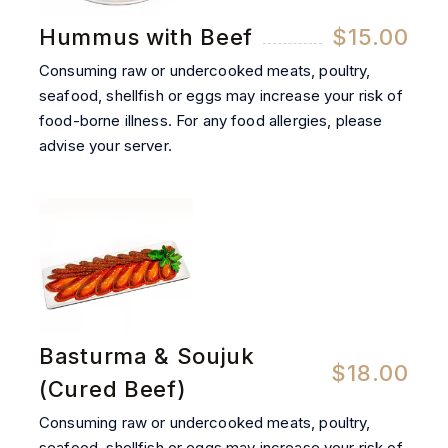
Hummus with Beef
$15.00
Consuming raw or undercooked meats, poultry,
seafood, shellfish or eggs may increase your risk of
food-borne illness. For any food allergies, please
advise your server.
Basturma & Soujuk
$18.00
(Cured Beef)
Consuming raw or undercooked meats, poultry,
seafood, shellfish or eggs may increase your risk of