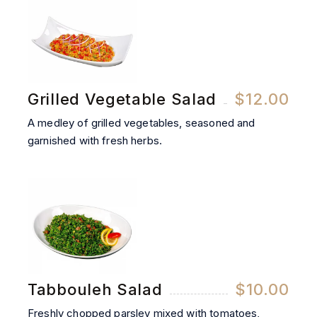
Grilled Vegetable Salad
$12.00
A medley of grilled vegetables, seasoned and
garnished with fresh herbs.
Tabbouleh Salad
$10.00
Freshly chopped parsley mixed with tomatoes,