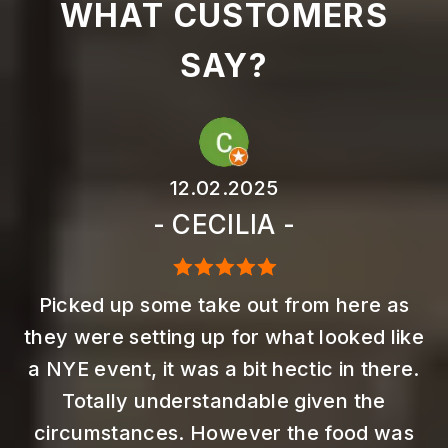
WHAT CUSTOMERS
SAY?
12.02.2025
- CECILIA -
Picked up some take out from here as
they were setting up for what looked like
a NYE event, it was a bit hectic in there.
Totally understandable given the
circumstances. However the food was