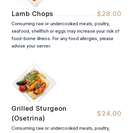
Lamb Chops
$28.00
Consuming raw or undercooked meats, poultry,
seafood, shellfish or eggs may increase your risk of
food-borne illness. For any food allergies, please
advise your server.
Grilled Sturgeon
$24.00
(Osetrina)
Consuming raw or undercooked meats, poultry,