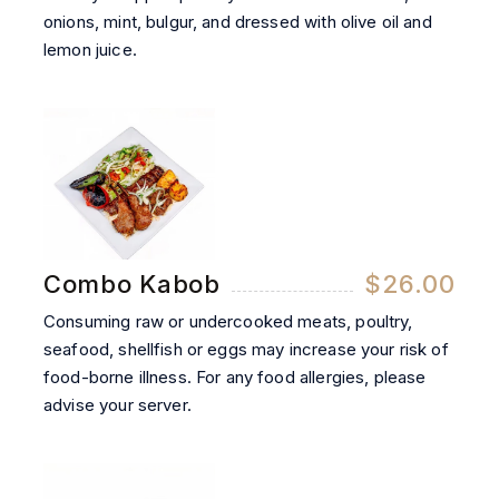
onions, mint, bulgur, and dressed with olive oil and
lemon juice.
Combo Kabob
$26.00
Consuming raw or undercooked meats, poultry,
seafood, shellfish or eggs may increase your risk of
food-borne illness. For any food allergies, please
advise your server.