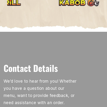
Contact Details
We’d love to hear from you! Whether
you have a question about our
menu, want to provide feedback, or
need assistance with an order.