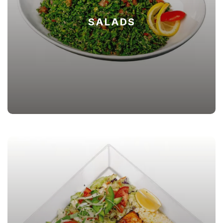
SALADS