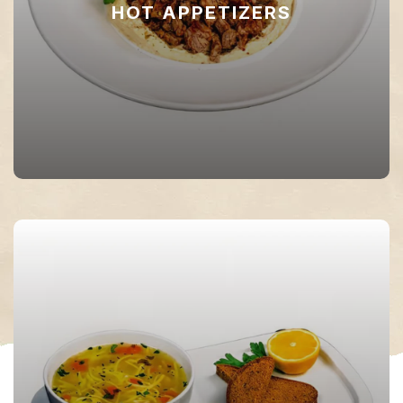
HOT APPETIZERS