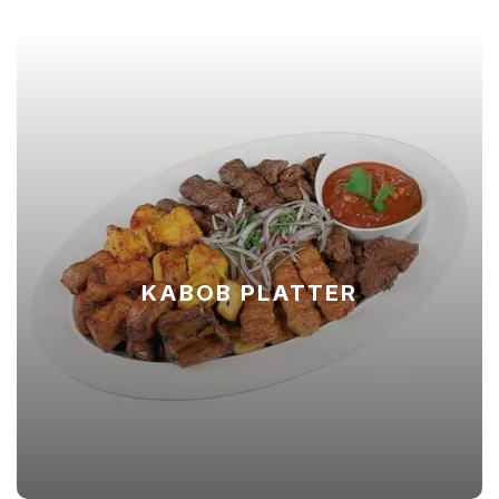
KABOB PLATTER