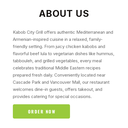
ABOUT US
Kabob City Grill offers authentic Mediterranean and
Armenian-inspired cuisine in a relaxed, family-
friendly setting. From juicy chicken kabobs and
flavorful beef lula to vegetarian dishes like hummus,
tabbouleh, and grilled vegetables, every meal
celebrates traditional Middle Eastern recipes
prepared fresh daily. Conveniently located near
Cascade Park and Vancouver Mall, our restaurant
welcomes dine-in guests, offers takeout, and
provides catering for special occasions.
ORDER NOW