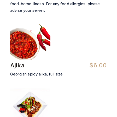
food-borne illness. For any food allergies, please
advise your server.
Ajika
$6.00
Georgian spicy ajika, full size