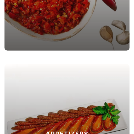
APPETIZERS