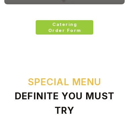
Catering
Order Form
SPECIAL MENU
DEFINITE YOU MUST
TRY