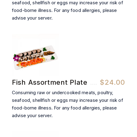
seafood, shellfish or eggs may increase your risk of
food-borne illness. For any food allergies, please
advise your server.
Fish Assortment Plate
$24.00
Consuming raw or undercooked meats, poultry,
seafood, shellfish or eggs may increase your risk of
food-borne illness. For any food allergies, please
advise your server.