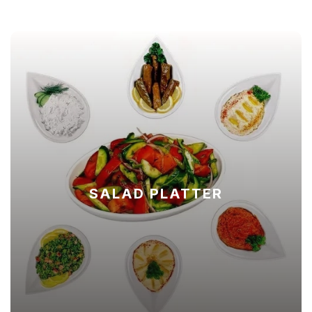
SALAD PLATTER