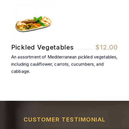
Pickled Vegetables
$12.00
An assortment of Mediterranean pickled vegetables,
including cauliflower, carrots, cucumbers, and
cabbage.
CUSTOMER TESTIMONIAL