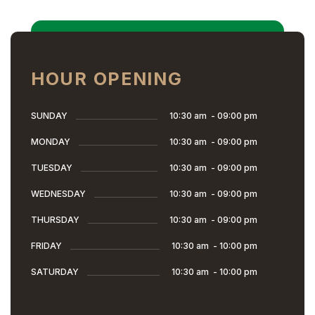
HOUR OPENING
SUNDAY
10:30 am
-
09:00 pm
MONDAY
10:30 am
-
09:00 pm
TUESDAY
10:30 am
-
09:00 pm
WEDNESDAY
10:30 am
-
09:00 pm
THURSDAY
10:30 am
-
09:00 pm
FRIDAY
10:30 am
-
10:00 pm
SATURDAY
10:30 am
-
10:00 pm