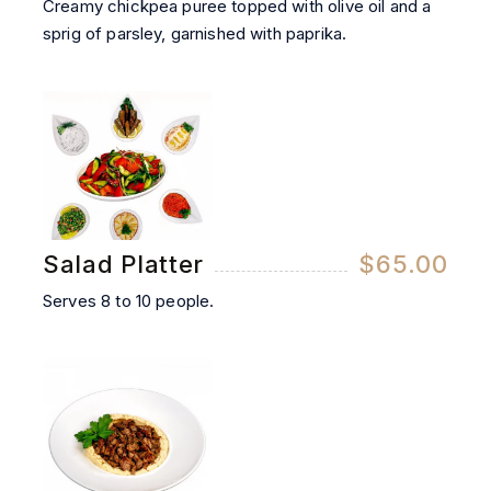
Creamy chickpea puree topped with olive oil and a
sprig of parsley, garnished with paprika.
Salad Platter
$65.00
Serves 8 to 10 people.